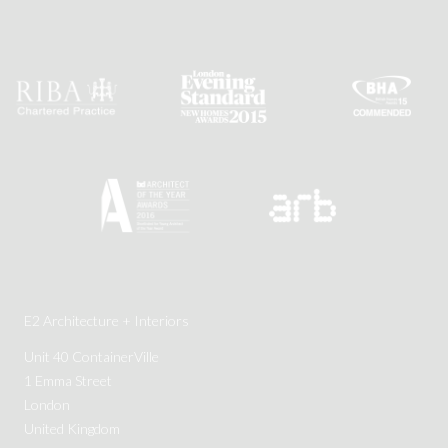
E2 Architecture + Interiors
Unit 40 ContainerVille
1 Emma Street
London
United Kingdom