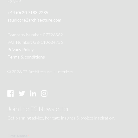
E2 9FP
+44 (0) 20 7183 2285
studio@e2architecture.com
Company Number: 07726562
VAT Number: GB-110684736
Privacy Policy
Terms & conditions
© 2026 E2 Architecture + Interiors
Join the E2 Newsletter
Get planning advice, heritage insights & project inspiration.