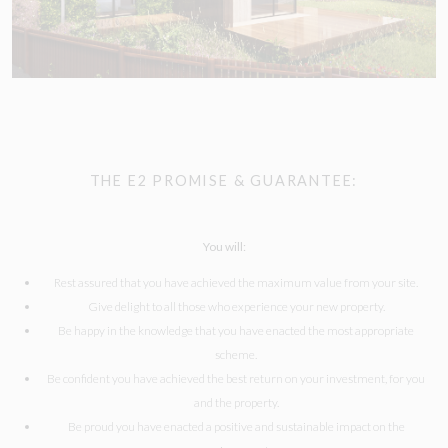
THE E2 PROMISE & GUARANTEE:
You will:
Rest assured that you have achieved the maximum value from your site.
Give delight to all those who experience your new property.
Be happy in the knowledge that you have enacted the most appropriate
scheme.
Be confident you have achieved the best return on your investment, for you
and the property.
Be proud you have enacted a positive and sustainable impact on the