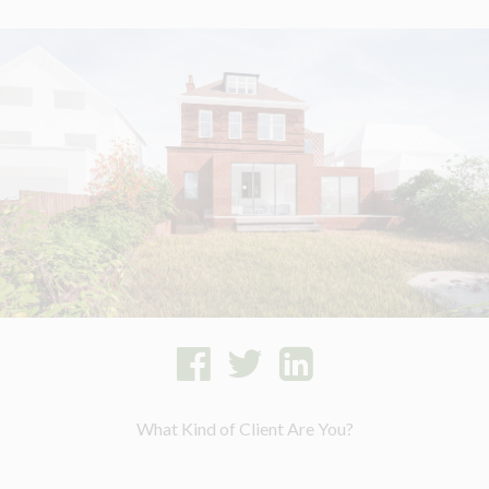
What Kind of Client Are You?