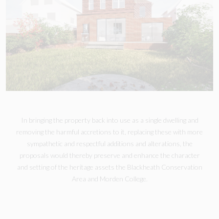
In bringing the property back into use as a single dwelling and
removing the harmful accretions to it, replacing these with more
sympathetic and respectful additions and alterations, the
proposals would thereby preserve and enhance the character
and setting of the heritage assets the Blackheath Conservation
Area and Morden College.