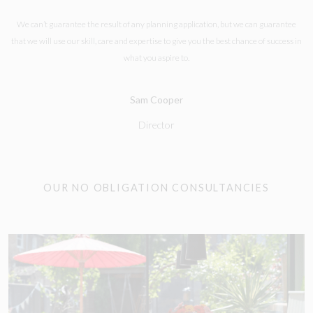
We can’t guarantee the result of any planning application, but we can guarantee
that we will use our skill, care and expertise to give you the best chance of success in
what you aspire to.
Sam Cooper
Director
OUR NO OBLIGATION CONSULTANCIES