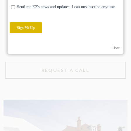
the intention of our client who wishes to make the
property his family’s forever home.
HAVE A PROJECT IN MIND?
Close
REQUEST A CALL