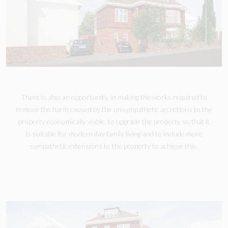
There is also an opportunity, in making the works required to
remove the harm caused by the unsympathetic accretions to the
property economically viable, to upgrade the property so that it
is suitable for modern day family living and to include more
sympathetic extensions to the property to achieve this.