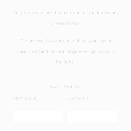
Our clients have profited from our imagination in many
different ways.
Our promise to you is our continual planning for
maximised gain, from a strategic level right down to
the detail.
CONTACT US
FIRST NAME
LAST NAME