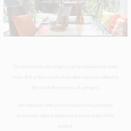
ARCHITECT HOME VISIT
The success of your project can be measured in many
ways. But at the core is what value has been added to
the site in the process of a project.
We will work with you to ensure every potential
to increase value is explored at every stage of the
project.