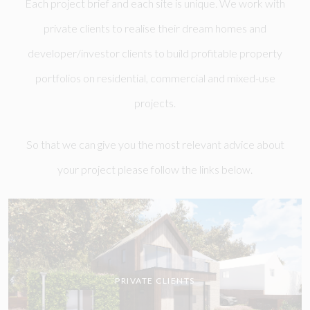
Each project brief and each site is unique. We work with
private clients to realise their dream homes and
developer/investor clients to build profitable property
portfolios on residential, commercial and mixed-use
projects.
So that we can give you the most relevant advice about
your project please follow the links below.
PRIVATE CLIENTS