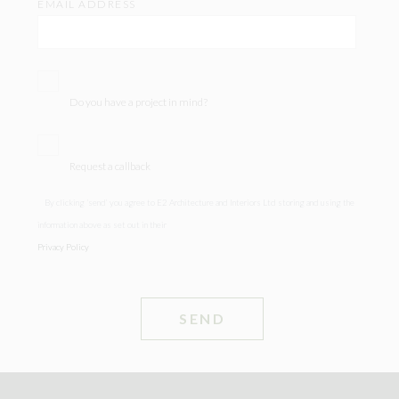
EMAIL ADDRESS
Do you have a project in mind?
Request a callback
By clicking ‘send’ you agree to E2 Architecture and Interiors Ltd storing and using the
information above as set out in their
Privacy Policy