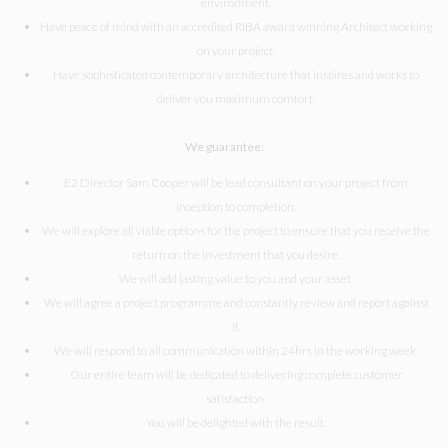
environment.
Have peace of mind with an accredited RIBA award winning Architect working
on your project.
Have sophisticated contemporary architecture that inspires and works to
deliver you maximum comfort.
We guarantee:
E2 Director Sam Cooper will be lead consultant on your project from
inception to completion.
We will explore all viable options for the project to ensure that you receive the
return on the investment that you desire.
We will add lasting value to you and your asset.
We will agree a project programme and constantly review and report against
it.
We will respond to all communication within 24hrs in the working week.
Our entire team will be dedicated to delivering complete customer
satisfaction.
You will be delighted with the result.