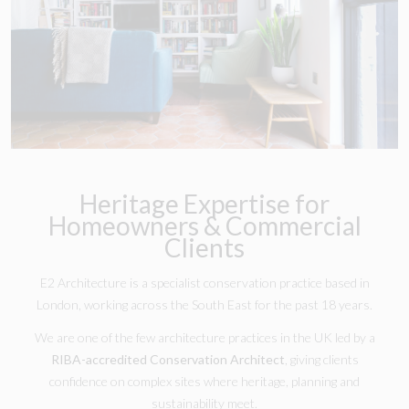
Heritage Expertise for
Homeowners & Commercial
Clients
E2 Architecture is a specialist conservation practice based in
London, working across the South East for the past 18 years.
We are one of the few architecture practices in the UK led by a
RIBA-accredited Conservation Architect
, giving clients
confidence on complex sites where heritage, planning and
sustainability meet.