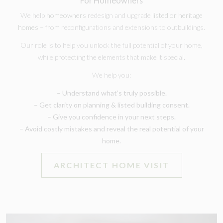
For Homeowners
We help
homeowners
redesign and upgrade
listed or heritage
homes
– from reconfigurations and extensions to outbuildings.
Our role is to help you unlock the full potential of your home,
while protecting the elements that make it special.
We help you:
– Understand what’s truly possible.
– Get clarity on planning & listed building consent.
– Give you confidence in your next steps.
– Avoid costly mistakes and reveal the real potential of your
home.
ARCHITECT HOME VISIT