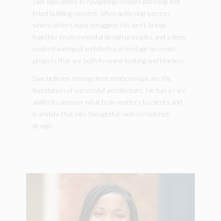
Sam specialises in navigating complex planning and
listed building consent, often achieving success
where others have struggled. His work brings
together environmental design principles and a deep
understanding of architectural heritage to create
projects that are both forward-looking and timeless.
Sam believes strong client relationships are the
foundation of successful architecture. He has a rare
ability to uncover what truly matters to clients and
translate that into thoughtful, well-considered
design.