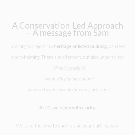
A Conservation-Led Approach
– A message from Sam
Starting a project in a
heritage or listed building
, can feel
overwhelming. There’s excitement, but also uncertainty:
– What’s possible?
– What will planning allow?
– How do I avoid making the wrong decisions?
At E2, we begin with clarity.
We take the time to understand your building, your