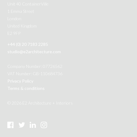
Unit 40 ContainerVille
1 Emma Street
London
United Kingdom
E2 9FP
+44 (0) 20 7183 2285
studio@e2architecture.com
Company Number: 07726562
VAT Number: GB-110684736
Privacy Policy
Terms & conditions
© 2026 E2 Architecture + Interiors