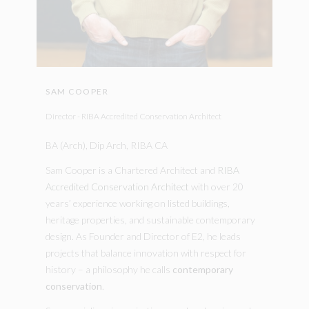
SAM COOPER
Director - RIBA Accredited Conservation Architect
BA (Arch), Dip Arch, RIBA CA
Sam Cooper is a Chartered Architect and
RIBA
Accredited Conservation Architect
with over 20
years’ experience working on listed buildings,
heritage properties, and sustainable contemporary
design. As Founder and Director of E2, he leads
projects that balance innovation with respect for
history – a philosophy he calls
contemporary
conservation
.