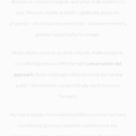
lifestyle or commercial goals, and what really matters to
you. We look closely at what’s significant about the
property – what must be protected – and where there is
genuine opportunity for change.
Many clients come to us after refusals, stalled projects,
or conflicting advice. With the right
conservation-led
approach
, those challenges often become the turning
point – the moment a project finally starts to move
forward.
My role is simple: to reveal possibilities you may not have
considered, give you complete confidence in the