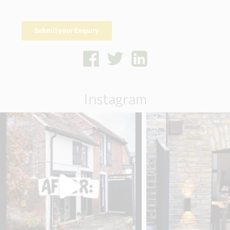
Instagram