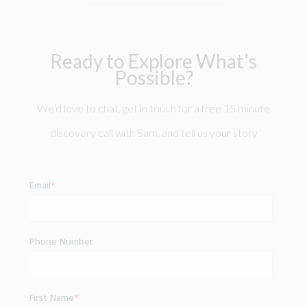
Ready to Explore What’s
Possible?
We’d love to chat, get in touch for a free 15 minute
discovery call with Sam, and tell us your story