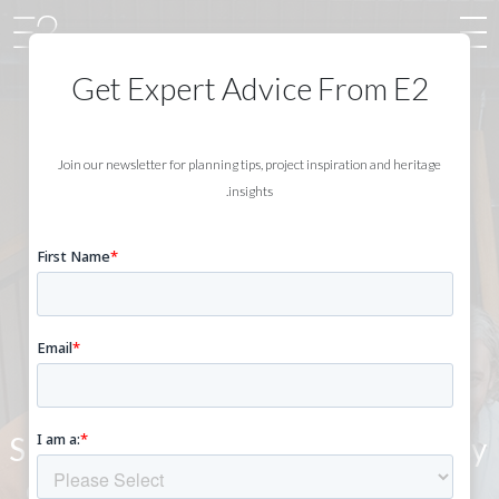
Get Expert Advice From E2
Join our newsletter for planning tips, project inspiration and heritage
insights.
ABOUT E2
CONSERVATION
ARCHITECTS
Specialists in contemporary
conservation, helping you