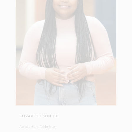
ELIZABETH SONUBI
Architectural Technician