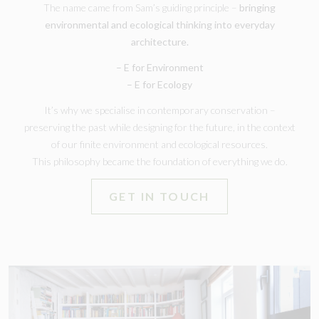
The name came from Sam’s guiding principle –
bringing
environmental and ecological thinking into everyday
architecture.
– E for Environment
– E for Ecology
It’s why we specialise in contemporary conservation –
preserving the past while designing for the future, in the context
of our finite environment and ecological resources.
This philosophy became the foundation of everything we do.
GET IN TOUCH