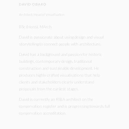
DAVID OBARO
Architect, Head of Visualisation
BSc (Hons), MArch
David is passionate about using design and visual
storytelling to connect people with architecture.
David has a background and passion for historic
buildings, contemporary design, traditional
construction and sustainable development. He
produces highly crafted visualisations that help
clients and stakeholders clearly understand
proposals from the earliest stages.
David is currently an RIBA architect on the
conservation register and is progressing towards full
conservation accreditation.