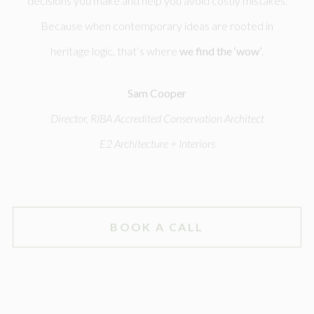
decisions you make and help you avoid costly mistakes.
Because when contemporary ideas are rooted in
heritage logic, that’s where
we find the ‘wow’
.
Sam Cooper
Director, RIBA Accredited Conservation Architect
E2 Architecture + Interiors
BOOK A CALL