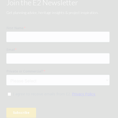
Join the E2 Newsletter
Get planning advice, heritage insights & project inspiration.