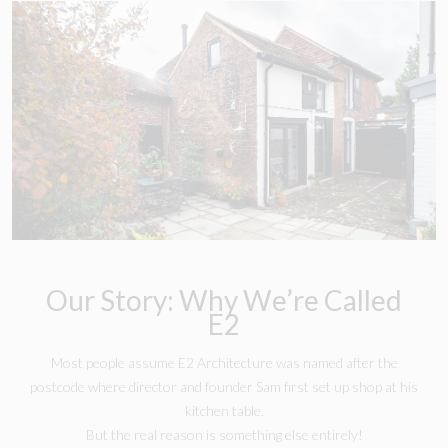
Our Story: Why We’re Called
E2
Most people assume E2 Architecture was named after the
postcode where director and founder Sam first set up shop at his
kitchen table.
But the real reason is something else entirely!