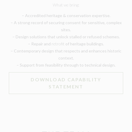
What we bring:
– Accredited heritage & conservation expertise.
– A strong record of securing consent for sensitive, complex
sites.
– Design solutions that unlock stalled or refused schemes.
– Repair and
retrofit
of heritage buildings.
– Contemporary design that respects and enhances historic
context.
– Support from feasibility through to technical design.
DOWNLOAD CAPABILITY
STATEMENT