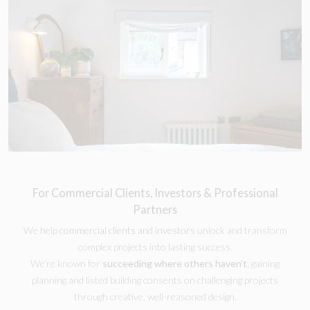
For Commercial Clients, Investors & Professional
Partners
We help
commercial clients and investors
unlock and transform
complex projects into lasting success.
We’re known for
succeeding where others haven’t
, gaining
planning and listed building consents on challenging projects
through creative, well-reasoned design.