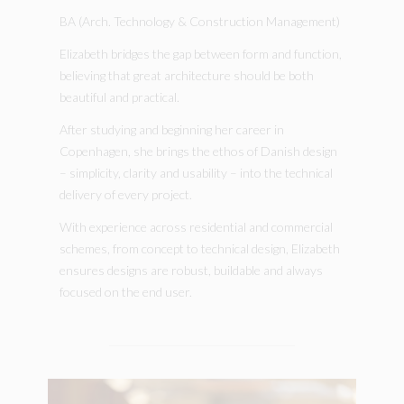
BA (Arch. Technology & Construction Management)
Elizabeth bridges the gap between form and function,
believing that great architecture should be both
beautiful and practical.
After studying and beginning her career in
Copenhagen, she brings the ethos of Danish design
– simplicity, clarity and usability – into the technical
delivery of every project.
With experience across residential and commercial
schemes, from concept to technical design, Elizabeth
ensures designs are robust, buildable and always
focused on the end user.