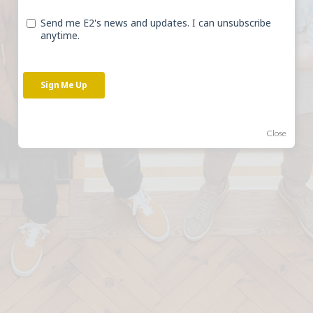
unlock the potential of
heritage buildings.
BOOK A CALL
Close