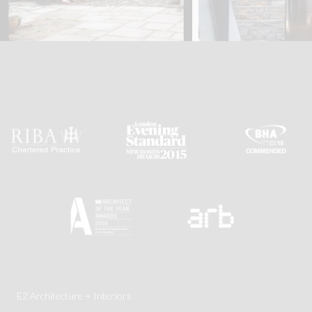
E2 Architecture + Interiors