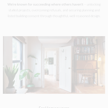
We’re known for succeeding where others haven’t
– unlocking
stalled projects, overcoming refusals, and securing planning and
listed building consent through thoughtful, well-reasoned design.