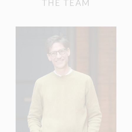
THE TEAM