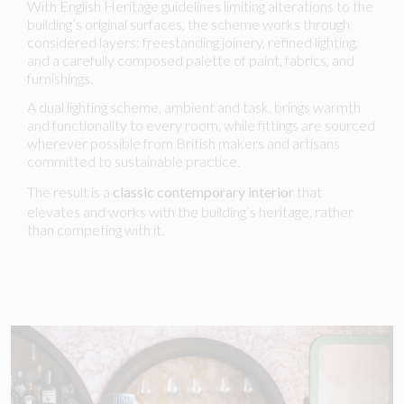
With English Heritage guidelines limiting alterations to the
building’s original surfaces, the scheme works through
considered layers: freestanding joinery, refined lighting,
and a carefully composed palette of paint, fabrics, and
furnishings.
A dual lighting scheme, ambient and task, brings warmth
and functionality to every room, while fittings are sourced
wherever possible from British makers and artisans
committed to sustainable practice.
The result is a
classic contemporary interior
that
elevates and works with the building’s heritage, rather
than competing with it.