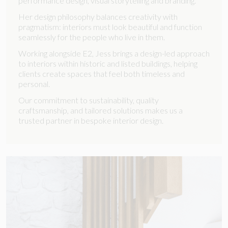
performance design, visual storytelling and branding.
Her design philosophy balances creativity with
pragmatism: interiors must look beautiful and function
seamlessly for the people who live in them.
Working alongside E2, Jess brings a design-led approach
to interiors within historic and listed buildings, helping
clients create spaces that feel both timeless and
personal.
Our commitment to sustainability, quality
craftsmanship, and tailored solutions makes us a
trusted partner in bespoke interior design.