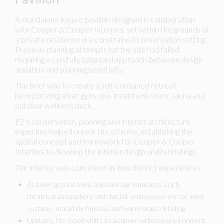
A standalone leisure pavilion designed in collaboration
with Cooper & Cooper Interiors, set within the grounds of
a private residence in a constrained conservation setting.
Previous planning attempts for the site had failed,
requiring a carefully balanced approach between design
ambition and planning sensitivity.
The brief was to create a self-contained retreat
incorporating a bar, gym, spa, treatment room, sauna and
outdoor wellness deck.
E2’s conservation, planning and interior architecture
expertise helped unlock the scheme, establishing the
spatial concept and framework for Cooper & Cooper
Interiors to develop the interior design and furnishings.
The interior was conceived as two distinct experiences:
At lower ground level, a private bar embraces a rich,
theatrical atmosphere with backlit yellow onyx, mirror-tiled
surfaces, malachite finishes and warm brass detailing.
Upstairs, the mood shifts to a calmer wellness environment,