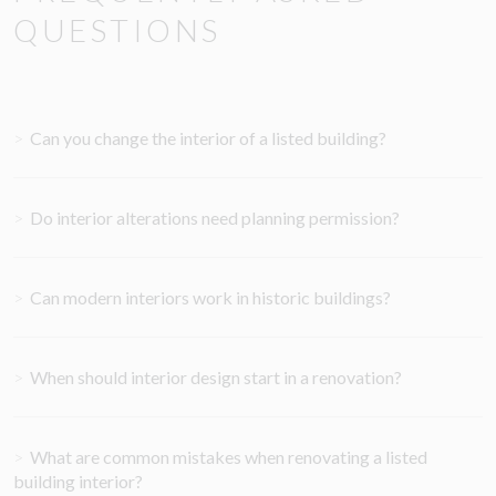
QUESTIONS
>
Can you change the interior of a listed building?
>
Do interior alterations need planning permission?
>
Can modern interiors work in historic buildings?
>
When should interior design start in a renovation?
>
What are common mistakes when renovating a listed
building interior?