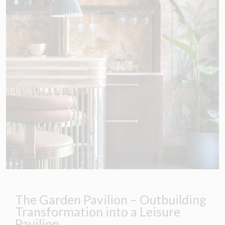
The Garden Pavilion – Outbuilding
Transformation into a Leisure
Pavilion