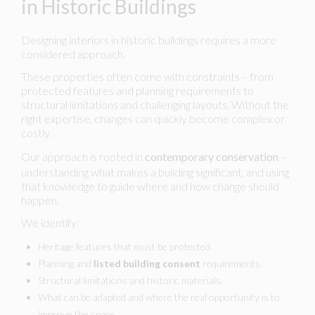
in Historic Buildings
Designing interiors in historic buildings requires a more
considered approach.
These properties often come with constraints – from
protected features and planning requirements to
structural limitations and challenging layouts. Without the
right expertise, changes can quickly become complex or
costly.
Our approach is rooted in
contemporary conservation
–
understanding what makes a building significant, and using
that knowledge to guide where and how change should
happen.
We identify:
Heritage features that must be protected.
Planning and
listed building consent
requirements.
Structural limitations and historic materials.
What can be adapted and where the real opportunity is to
improve the space.