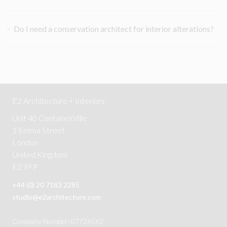
>
Do I need a conservation architect for interior alterations?
E2 Architecture + Interiors
Unit 40 ContainerVille
1 Emma Street
London
United Kingdom
E2 9FP
+44 (0) 20 7183 2285
studio@e2architecture.com
Company Number: 07726562