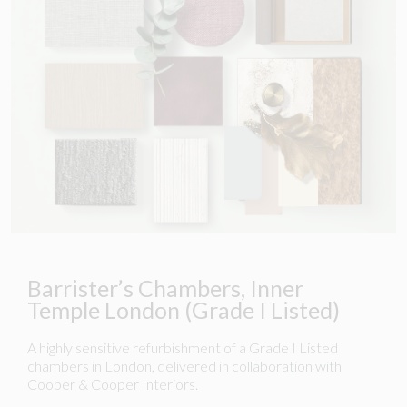
Barrister’s Chambers, Inner
Temple London (Grade I Listed)
A highly sensitive refurbishment of a Grade I Listed
chambers in London, delivered in collaboration with
Cooper & Cooper Interiors.