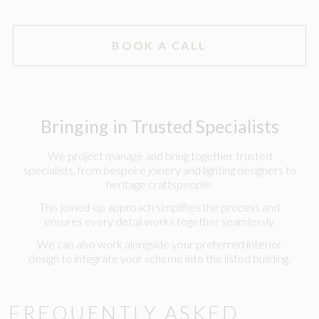
BOOK A CALL
Bringing in Trusted Specialists
We project manage and bring together trusted
specialists, from bespoke joinery and lighting designers to
heritage craftspeople.
This joined-up approach simplifies the process and
ensures every detail works together seamlessly.
We can also work alongside your preferred interior
design to integrate your scheme into the listed building.
FREQUENTLY ASKED