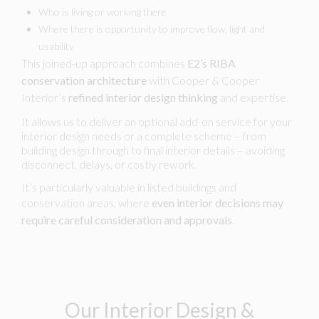
Who is living or working there
Where there is opportunity to improve flow, light and
usability
This joined-up approach combines
E2’s RIBA
conservation architecture
with Cooper & Cooper
Interior’s
refined interior design thinking
and expertise.
It allows us to deliver an optional add-on service for your
interior design needs or a complete scheme – from
building design through to final interior details – avoiding
disconnect, delays, or costly rework.
It’s particularly valuable in listed buildings and
conservation areas, where
even interior decisions may
require careful consideration and approvals
.
Our Interior Design &