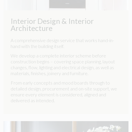
Interior Design & Interior
Architecture
A comprehensive design service that works hand-in-
hand with the building itself.
We develop a complete interior scheme before
construction begins – covering space planning, layout
changes, flow, lighting and electrical design, as well as
materials, finishes, joinery and furniture.
From early concepts and mood boards through to
detailed design, procurement and on-site support, we
ensure every element is considered, aligned and
delivered as intended.