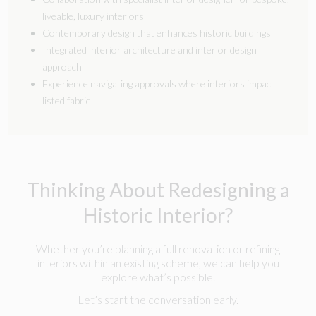
liveable, luxury interiors
Contemporary design that enhances historic buildings
Integrated interior architecture and interior design
approach
Experience navigating approvals where interiors impact
listed fabric
Thinking About Redesigning a
Historic Interior?
Whether you’re planning a full renovation or refining
interiors within an existing scheme, we can help you
explore what’s possible.
Let’s start the conversation early.