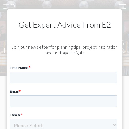
Get Expert Advice From E2
LISTED & HERITAGE BUILDING
Join our newsletter for planning tips, project inspiration
INTERIOR DESIGN - LONDON &
and heritage insights.
SOUTH EAST
Thoughtful interiors designed
to work with historic buildings
– not against them.