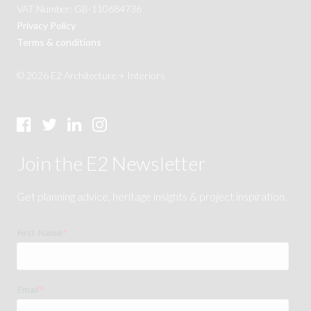
VAT Number: GB-110684736
Privacy Policy
Terms & conditions
© 2026 E2 Architecture + Interiors
Join the E2 Newsletter
Get planning advice, heritage insights & project inspiration.