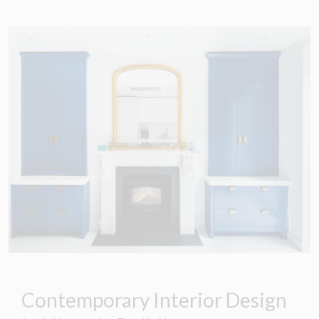
Contemporary Interior Design