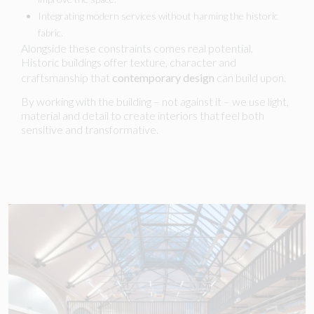
Integrating modern services without harming the historic
fabric.
Alongside these constraints comes real potential.
Historic buildings offer texture, character and
craftsmanship that
contemporary design
can build upon.
By working with the building – not against it – we use light,
material and detail to create interiors that feel both
sensitive and transformative.