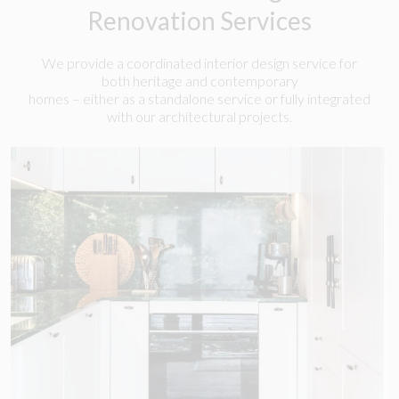
Renovation Services
We provide a coordinated interior design service for
both heritage and contemporary
homes – either as a standalone service or fully integrated
with our architectural projects.