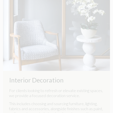
Interior Decoration
For clients looking to refresh or elevate existing spaces,
we provide a focused decoration service.
This includes choosing and sourcing furniture, lighting,
fabrics and accessories, alongside finishes such as paint,