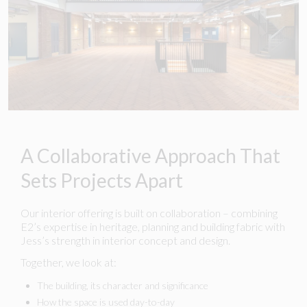
A Collaborative Approach That
Sets Projects Apart
Our interior offering is built on collaboration – combining
E2’s expertise in heritage, planning and building fabric with
Jess’s strength in interior concept and design.
Together, we look at:
The building, its character and significance
How the space is used day-to-day