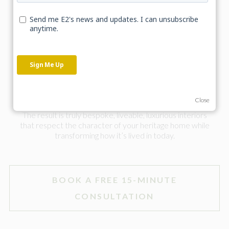
Designing interiors for listed buildings and period
properties goes beyond finishes and furniture, it requires
a deeper understanding of the building itself.
Working in collaboration with experienced interior
designer Jess Cooper from
Cooper & Cooper Interiors
we combine E2’s conservation architectural thinking with
a refined design approach. Ensuring every detail, from
layout to lighting and materials, is aligned from the outset.
Close
The result is truly bespoke, liveable, luxurious interiors
that respect the character of your heritage home while
transforming how it’s lived in today.
BOOK A FREE 15-MINUTE
CONSULTATION