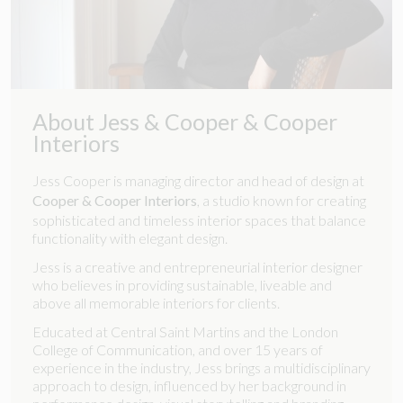
About Jess & Cooper & Cooper
Interiors
Jess Cooper is managing director and head of design at
Cooper & Cooper Interiors
, a studio known for creating
sophisticated and timeless interior spaces that balance
functionality with elegant design.
Jess is a creative and entrepreneurial interior designer
who believes in providing sustainable, liveable and
above all memorable interiors for clients.
Educated at Central Saint Martins and the London
College of Communication, and over 15 years of
experience in the industry, Jess brings a multidisciplinary
approach to design, influenced by her background in