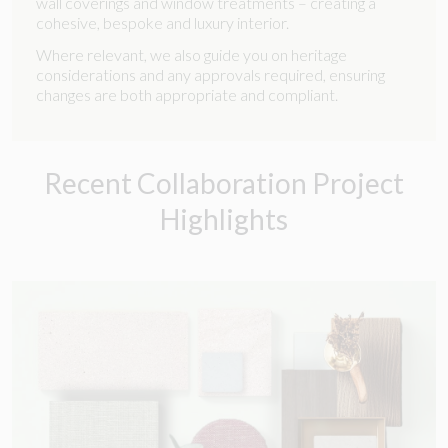
wall coverings and window treatments – creating a
cohesive, bespoke and luxury interior.
Where relevant, we also guide you on heritage
considerations and any approvals required, ensuring
changes are both appropriate and compliant.
Recent Collaboration Project
Highlights