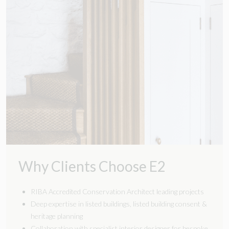
Why Clients Choose E2
RIBA Accredited Conservation Architect leading projects
Deep expertise in listed buildings,
listed building consent
&
heritage planning
Collaboration with specialist interior designer for bespoke,