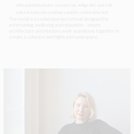
with polished plaster, washed oak, zellige tiles and soft
natural materials creating a quieter, restorative feel.
The result is a contemporary retreat designed for
entertaining, wellbeing and relaxation – where
architecture and interiors work seamlessly together to
create a cohesive and highly personal space.