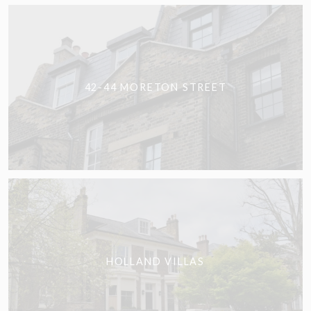
42-44 MORETON STREET
HOLLAND VILLAS