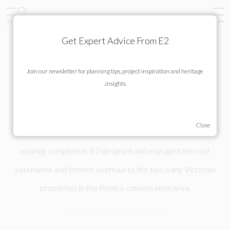
Get Expert Advice From E2
Join our newsletter for planning tips, project inspiration and heritage
MORETON STREET
insights.
Construction and finishing of 42 and 44 Moreton Street is
nearing completion. E2 designed and managed the roof
extensions and interior overhaul to the two early Victorian
properties in the Pimlico conservation area.