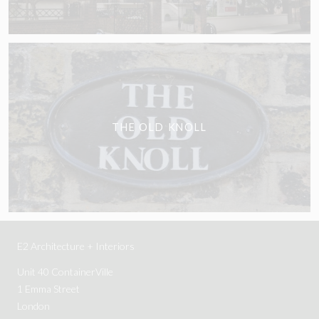
THE OLD KNOLL
E2 Architecture + Interiors
Unit 40 ContainerVille
1 Emma Street
London