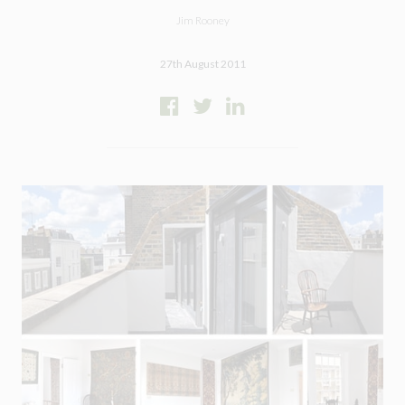
Jim Rooney
27th August 2011
Close