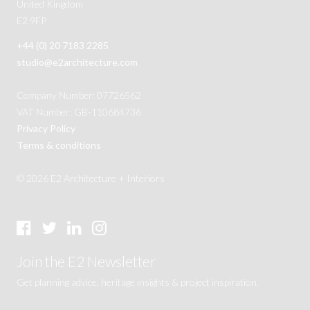
United Kingdom
E2 9FP
+44 (0) 20 7183 2285
studio@e2architecture.com
Company Number: 07726562
VAT Number: GB-110684736
Privacy Policy
Terms & conditions
© 2026 E2 Architecture + Interiors
Join the E2 Newsletter
Get planning advice, heritage insights & project inspiration.