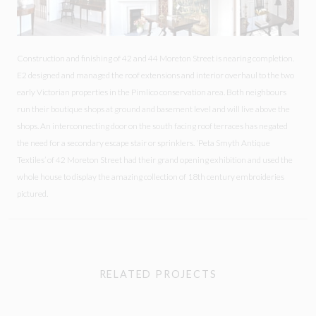
Construction and finishing of 42 and 44 Moreton Street is nearing completion.
E2 designed and managed the roof extensions and interior overhaul to the two
early Victorian properties in the Pimlico conservation area. Both neighbours
run their boutique shops at ground and basement level and will live above the
shops. An interconnecting door on the south facing roof terraces has negated
the need for a secondary escape stair or sprinklers. ‘Peta Smyth Antique
Textiles’ of 42 Moreton Street had their grand opening exhibition and used the
whole house to display the amazing collection of 18th century embroideries
pictured.
RELATED PROJECTS