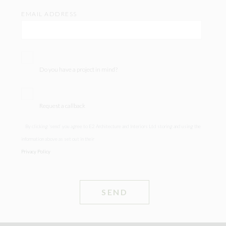
EMAIL ADDRESS
Do you have a project in mind?
Request a callback
By clicking ‘send’ you agree to E2 Architecture and Interiors Ltd storing and using the
information above as set out in their
Privacy Policy