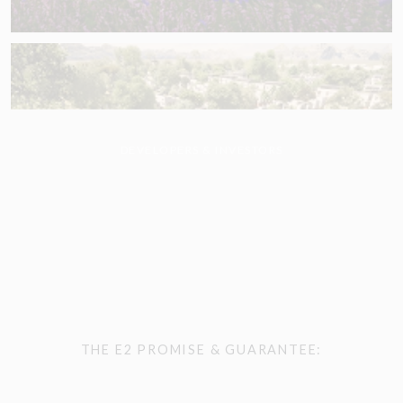
DEVELOPERS & INVESTORS
THE E2 PROMISE & GUARANTEE: