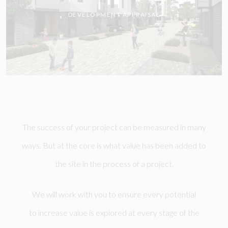
DEVELOPMENT APPRAISAL
The success of your project can be measured in many
ways. But at the core is what value has been added to
the site in the process of a project.
We will work with you to ensure every potential
to increase value is explored at every stage of the