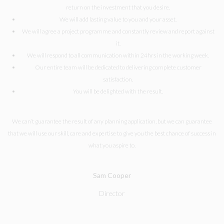
return on the investment that you desire.
We will add lasting value to you and your asset.
We will agree a project programme and constantly review and report against
it.
We will respond to all communication within 24hrs in the working week.
Our entire team will be dedicated to delivering complete customer
satisfaction.
You will be delighted with the result.
We can’t guarantee the result of any planning application, but we can guarantee
that we will use our skill, care and expertise to give you the best chance of success in
what you aspire to.
Sam Cooper
Director