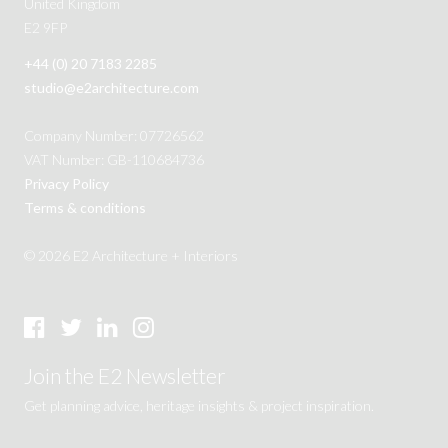
United Kingdom
E2 9FP
+44 (0) 20 7183 2285
studio@e2architecture.com
Company Number: 07726562
VAT Number: GB-110684736
Privacy Policy
Terms & conditions
© 2026 E2 Architecture + Interiors
Join the E2 Newsletter
Get planning advice, heritage insights & project inspiration.