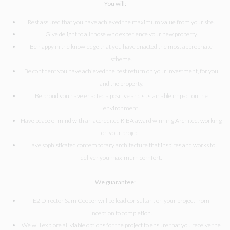
You will:
Rest assured that you have achieved the maximum value from your site.
Give delight to all those who experience your new property.
Be happy in the knowledge that you have enacted the most appropriate
scheme.
Be confident you have achieved the best return on your investment, for you
and the property.
Be proud you have enacted a positive and sustainable impact on the
environment.
Have peace of mind with an accredited RIBA award winning Architect working
on your project.
Have sophisticated contemporary architecture that inspires and works to
deliver you maximum comfort.
We guarantee:
E2 Director Sam Cooper will be lead consultant on your project from
inception to completion.
We will explore all viable options for the project to ensure that you receive the