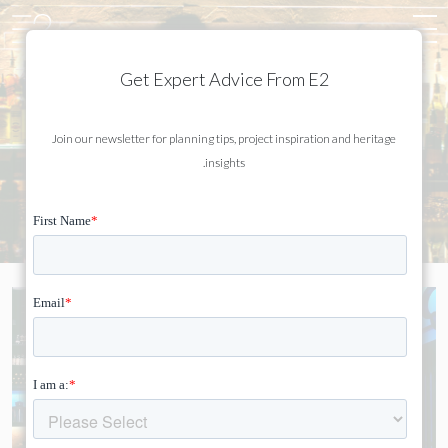
Get Expert Advice From E2
Join our newsletter for planning tips, project inspiration and heritage
HAKKASAN
insights.
MAYFAIR, LONDON