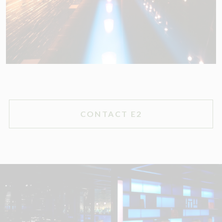
CONTACT E2