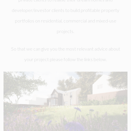
developer/investor clients to build profitable property
portfolios on residential, commercial and mixed-use
projects.
So that we can give you the most relevant advice about
your project please follow the links below.
PRIVATE CLIENTS