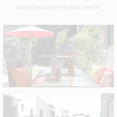
OUR NO OBLIGATION CONSULTANCIES
ARCHITECT HOME VISIT