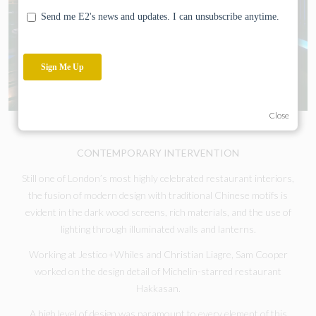
Close
CONTEMPORARY INTERVENTION
Still one of London’s most highly celebrated restaurant interiors,
the fusion of modern design with traditional Chinese motifs is
evident in the dark wood screens, rich materials, and the use of
lighting through illuminated walls and lanterns.
Working at Jestico+Whiles and Christian Liagre, Sam Cooper
worked on the design detail of Michelin-starred restaurant
Hakkasan.
A high level of design was paramount to every element of this