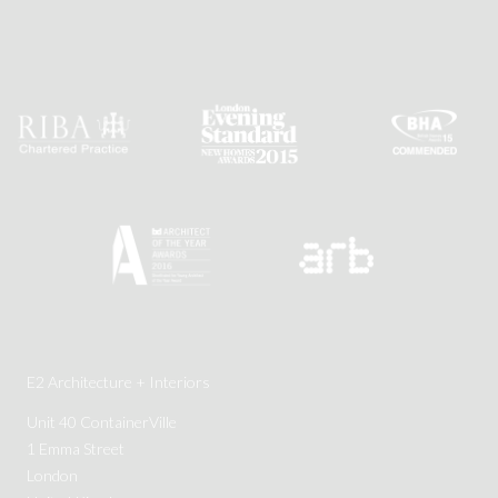
E2 Architecture + Interiors
Unit 40 ContainerVille
1 Emma Street
London