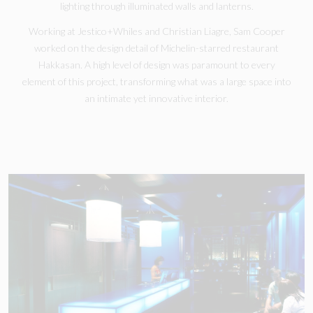
lighting through illuminated walls and lanterns.
Working at Jestico+Whiles and Christian Liagre, Sam Cooper
worked on the design detail of Michelin-starred restaurant
Hakkasan. A high level of design was paramount to every
element of this project, transforming what was a large space into
an intimate yet innovative interior.