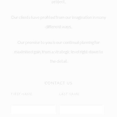
project.
Our clients have profited from our imagination in many
different ways.
Our promise to you is our continual planning for
maximised gain, from a strategic level right down to
the detail.
CONTACT US
FIRST NAME
LAST NAME