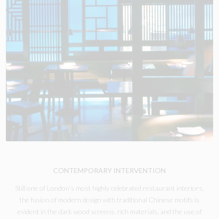
CONTEMPORARY INTERVENTION
Still one of London’s most highly celebrated restaurant interiors,
the fusion of modern design with traditional Chinese motifs is
evident in the dark wood screens, rich materials, and the use of