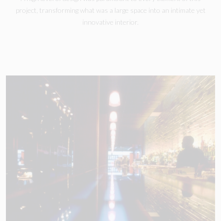
project, transforming what was a large space into an intimate yet
innovative interior.