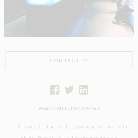
CONTACT E2
What Kind of Client Are You?
Each project brief and each site is unique. We work with
private clients to realise their dream homes and